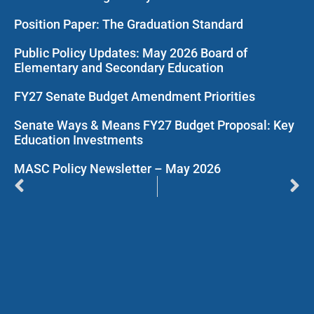
Position Paper: The Graduation Standard
Public Policy Updates: May 2026 Board of
Elementary and Secondary Education
FY27 Senate Budget Amendment Priorities
Senate Ways & Means FY27 Budget Proposal: Key
Education Investments
MASC Policy Newsletter – May 2026