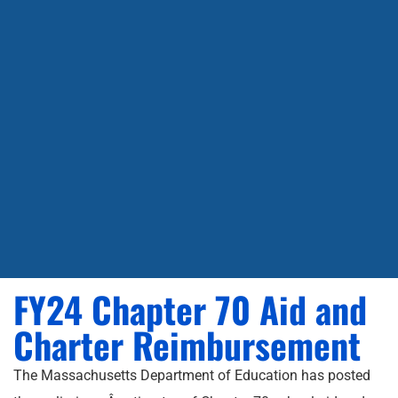
FY24 Chapter 70 Aid and
Charter Reimbursement
The Massachusetts Department of Education has posted