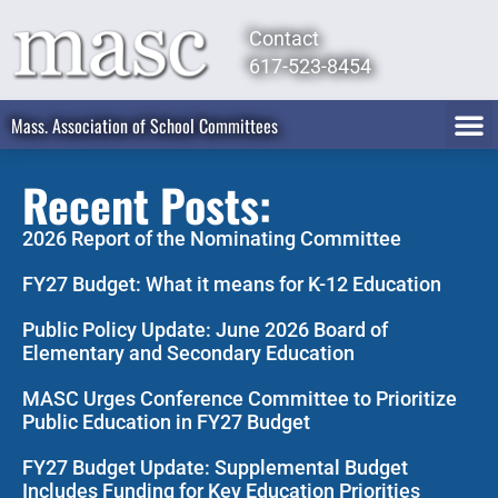
Contact
617-523-8454
Mass. Association of School Committees
Recent Posts:
2026 Report of the Nominating Committee
FY27 Budget: What it means for K-12 Education
Public Policy Update: June 2026 Board of
Elementary and Secondary Education
MASC Urges Conference Committee to Prioritize
Public Education in FY27 Budget
FY27 Budget Update: Supplemental Budget
Includes Funding for Key Education Priorities