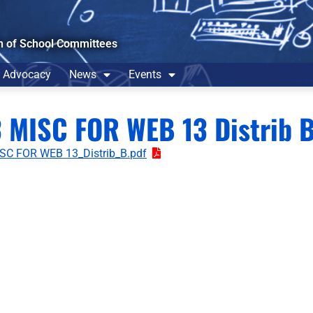
n of School Committees
Advocacy
News
Events
 MISC FOR WEB 13 Distrib 
SC FOR WEB 13_Distrib_B.pdf