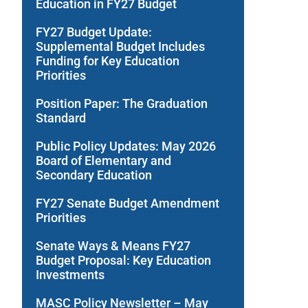
Education in FY27 Budget
FY27 Budget Update:
Supplemental Budget Includes
Funding for Key Education
Priorities
Position Paper: The Graduation
Standard
Public Policy Updates: May 2026
Board of Elementary and
Secondary Education
FY27 Senate Budget Amendment
Priorities
Senate Ways & Means FY27
Budget Proposal: Key Education
Investments
MASC Policy Newsletter – May