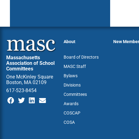
About
New Membe
Massachusetts
Board of Directors
Association of School
MASC Staff
Committees
Bylaws
One McKinley Square
Boston, MA 02109
Divisions
617-523-8454
Committees
Awards
COSCAP
COSA