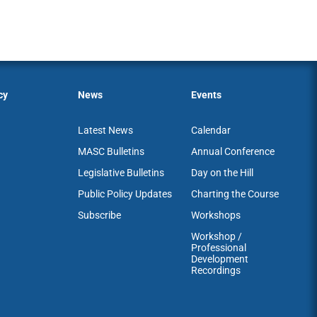
cy
News
Events
Latest News
Calendar
MASC Bulletins
Annual Conference
Legislative Bulletins
Day on the Hill
Public Policy Updates
Charting the Course
Subscribe
Workshops
Workshop /
Professional
Development
Recordings