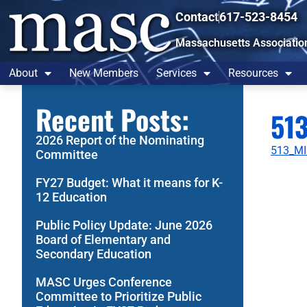
Contact
617-523-8454
Massachusetts Associatio
About
New Members
Services
Resources
Recent Posts:
513
2026 Report of the Nominating
513_MI
Committee
FY27 Budget: What it means for K-
12 Education
Public Policy Update: June 2026
Board of Elementary and
Secondary Education
MASC Urges Conference
Committee to Prioritize Public