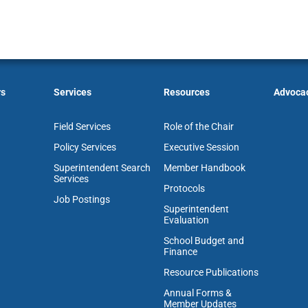
rs
Services
Resources
Advoca
Field Services
Role of the Chair
Policy Services
Executive Session
Superintendent Search
Member Handbook
Services
Protocols
Job Postings
Superintendent
Evaluation
School Budget and
Finance
Resource Publications
Annual Forms &
Member Updates