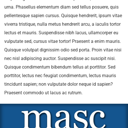
urna. Phasellus elementum diam sed tellus posuere, quis
pellentesque sapien cursus. Quisque hendrerit, ipsum vitae
viverra tristique, nulla metus hendrerit arcu, a iaculis tortor
lectus et mauris. Suspendisse nibh lacus, ullamcorper eu
vulputate sed, cursus vitae tortor! Praesent a enim mauris.
Quisque volutpat dignissim odio sed porta. Proin vitae nisi
nec nisl adipiscing auctor. Suspendisse ac suscipit nisi.
Quisque condimentum bibendum tellus at porttitor. Sed
porttitor, lectus nec feugiat condimentum, lectus mauris
tincidunt sapien; non vulputate dolor neque id sapien?
Praesent commodo ut lacus ac rutrum.