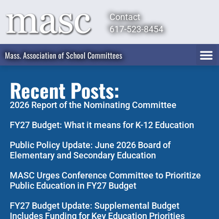
Contact
617-523-8454
Mass. Association of School Committees
Recent Posts:
2026 Report of the Nominating Committee
FY27 Budget: What it means for K-12 Education
Public Policy Update: June 2026 Board of
Elementary and Secondary Education
MASC Urges Conference Committee to Prioritize
Public Education in FY27 Budget
FY27 Budget Update: Supplemental Budget
Includes Funding for Key Education Priorities