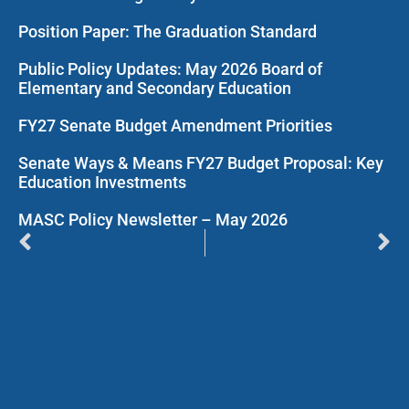
Position Paper: The Graduation Standard
Public Policy Updates: May 2026 Board of
Elementary and Secondary Education
FY27 Senate Budget Amendment Priorities
Senate Ways & Means FY27 Budget Proposal: Key
Education Investments
MASC Policy Newsletter – May 2026