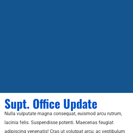
Supt. Office Update
Nulla vulputate magna consequat, euismod arcu rutrum,
lacinia felis. Suspendisse potenti. Maecenas feugiat
adipiscing venenatis! Cras ut volutpat arcu; ac vestibulum