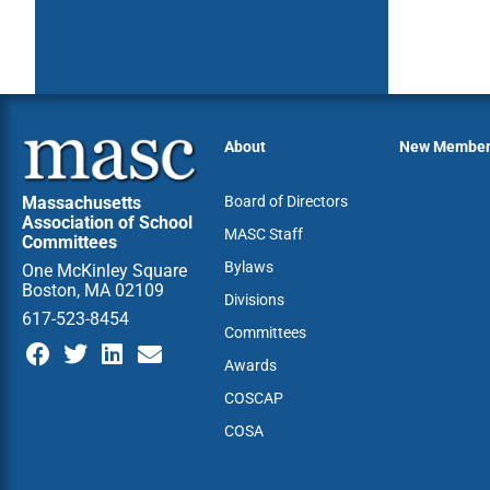
About
New Membe
Massachusetts
Board of Directors
Association of School
MASC Staff
Committees
Bylaws
One McKinley Square
Boston, MA 02109
Divisions
617-523-8454
Committees
Awards
COSCAP
COSA