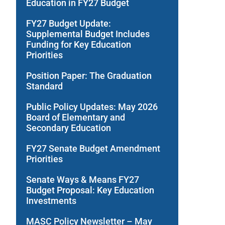
Education in FY27 Budget
FY27 Budget Update:
Supplemental Budget Includes
Funding for Key Education
Priorities
Position Paper: The Graduation
Standard
Public Policy Updates: May 2026
Board of Elementary and
Secondary Education
FY27 Senate Budget Amendment
Priorities
Senate Ways & Means FY27
Budget Proposal: Key Education
Investments
MASC Policy Newsletter – May