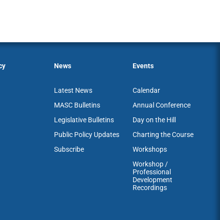
cy
News
Events
Latest News
Calendar
MASC Bulletins
Annual Conference
Legislative Bulletins
Day on the Hill
Public Policy Updates
Charting the Course
Subscribe
Workshops
Workshop /
Professional
Development
Recordings