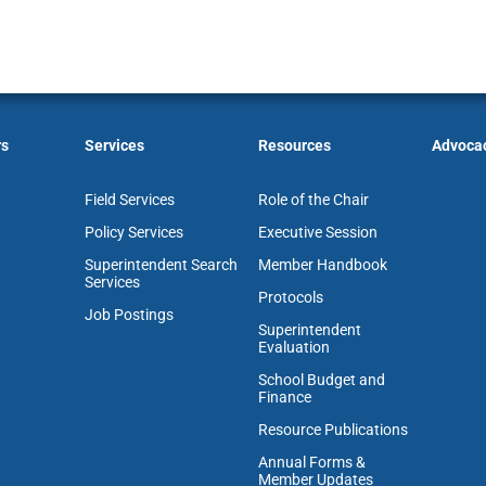
rs
Services
Resources
Advoca
Field Services
Role of the Chair
Policy Services
Executive Session
Superintendent Search
Member Handbook
Services
Protocols
Job Postings
Superintendent
Evaluation
School Budget and
Finance
Resource Publications
Annual Forms &
Member Updates