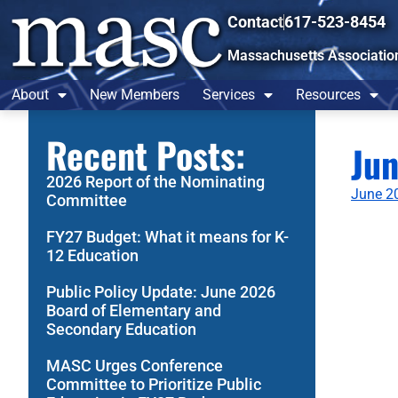
Contact
617-523-8454
Massachusetts Associatio
About
New Members
Services
Resources
Recent Posts:
Ju
2026 Report of the Nominating
June 20
Committee
FY27 Budget: What it means for K-
12 Education
Public Policy Update: June 2026
Board of Elementary and
Secondary Education
MASC Urges Conference
Committee to Prioritize Public