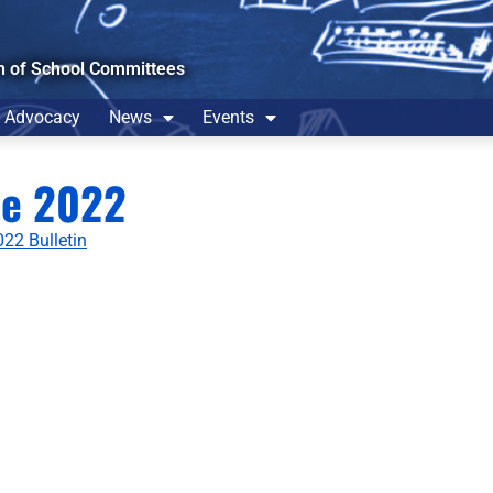
n of School Committees
Advocacy
News
Events
ne 2022
22 Bulletin