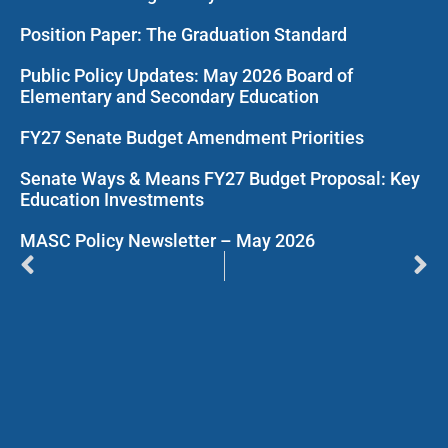
Position Paper: The Graduation Standard
Public Policy Updates: May 2026 Board of
Elementary and Secondary Education
FY27 Senate Budget Amendment Priorities
Senate Ways & Means FY27 Budget Proposal: Key
Education Investments
MASC Policy Newsletter – May 2026