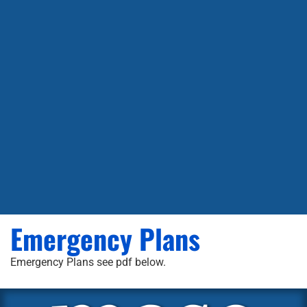
Emergency Plans
Emergency Plans see pdf below.