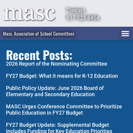
Contact
617-523-8454
Mass. Association of School Committees
Recent Posts:
2026 Report of the Nominating Committee
FY27 Budget: What it means for K-12 Education
Public Policy Update: June 2026 Board of
Elementary and Secondary Education
MASC Urges Conference Committee to Prioritize
Public Education in FY27 Budget
FY27 Budget Update: Supplemental Budget
Includes Funding for Key Education Priorities