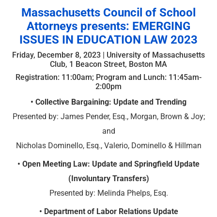
Massachusetts Council of School
Attorneys presents: EMERGING
ISSUES IN EDUCATION LAW 2023
Friday, December 8, 2023 | University of Massachusetts
Club, 1 Beacon Street, Boston MA
Registration: 11:00am; Program and Lunch: 11:45am-
2:00pm
• Collective Bargaining: Update and Trending
Presented by: James Pender, Esq., Morgan, Brown & Joy;
and
Nicholas Dominello, Esq., Valerio, Dominello & Hillman
• Open Meeting Law: Update and Springfield Update
(Involuntary Transfers)
Presented by: Melinda Phelps, Esq.
• Department of Labor Relations Update