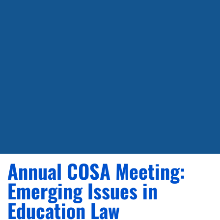
Annual COSA Meeting:
Emerging Issues in
Education Law