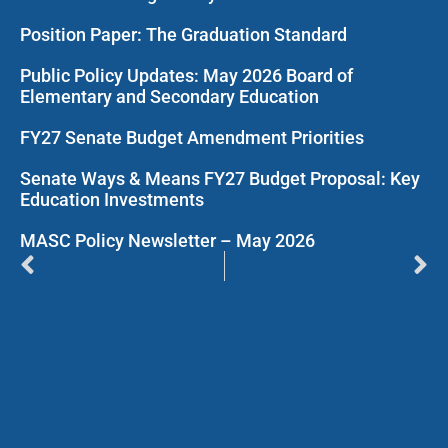
Position Paper: The Graduation Standard
Public Policy Updates: May 2026 Board of
Elementary and Secondary Education
FY27 Senate Budget Amendment Priorities
Senate Ways & Means FY27 Budget Proposal: Key
Education Investments
MASC Policy Newsletter – May 2026