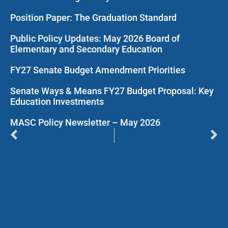
Position Paper: The Graduation Standard
Public Policy Updates: May 2026 Board of
Elementary and Secondary Education
FY27 Senate Budget Amendment Priorities
Senate Ways & Means FY27 Budget Proposal: Key
Education Investments
MASC Policy Newsletter – May 2026