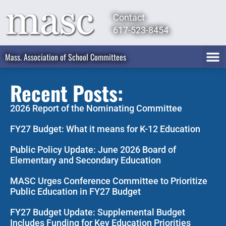
Contact
617-523-8454
Mass. Association of School Committees
Recent Posts:
2026 Report of the Nominating Committee
FY27 Budget: What it means for K-12 Education
Public Policy Update: June 2026 Board of
Elementary and Secondary Education
MASC Urges Conference Committee to Prioritize
Public Education in FY27 Budget
FY27 Budget Update: Supplemental Budget
Includes Funding for Key Education Priorities