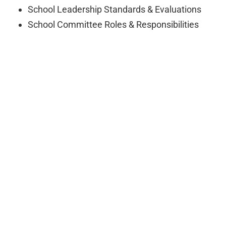
School Leadership Standards & Evaluations
School Committee Roles & Responsibilities