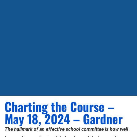
Charting the Course –
May 18, 2024 – Gardner
The hallmark of an effective school committee is how well