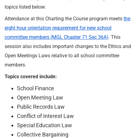
topics listed below.
Attendance at this Charting the Course program meets
the
eight hour orientation requirement for new school
committee members (MGL Chapter 71 Sec 36A)
. This
session also includes important changes to the Ethics and
Open Meetings Laws relative to all school committee
members.
Topics covered include:
School Finance
Open Meeting Law
Public Records Law
Conflict of Interest Law
Special Education Law
Collective Bargaining