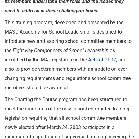
its members understand their roles and the issues they
need to address in these challenging times.
This training program, developed and presented by the
MASC Academy for School Leadership, is designed to
introduce new and aspiring school committee members to
the
Eight Key Components of School Leadership
as
identified by the MA Legislature in the
Acts of 2002
, and
also to provide veteran members with an update on ever-
changing requirements and regulations school committee
members should be aware of.
The Charting the Course program has been structured to
meet the mandates of the new school committee training
legislation requiring that all school committee members
newly elected after March 24, 2003 participate in a
minimum of eight hours of supervised training covering the