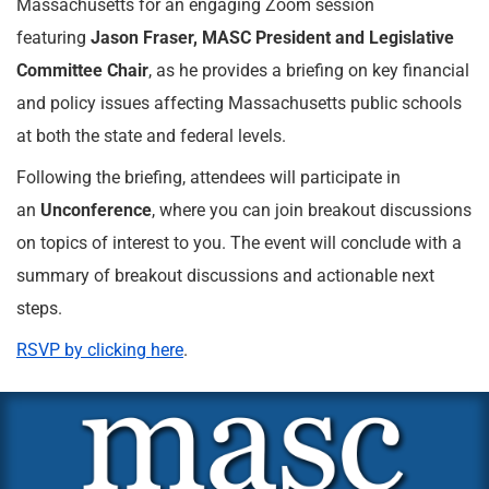
Massachusetts for an engaging Zoom session
featuring
Jason Fraser, MASC President and Legislative
Committee Chair
, as he provides a briefing on key financial
and policy issues affecting Massachusetts public schools
at both the state and federal levels.
Following the briefing, attendees will participate in
an
Unconference
, where you can join breakout discussions
on topics of interest to you. The event will conclude with a
summary of breakout discussions and actionable next
steps.
RSVP by clicking here
.