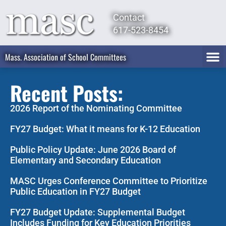
Contact
617-523-8454
Mass. Association of School Committees
Recent Posts:
2026 Report of the Nominating Committee
FY27 Budget: What it means for K-12 Education
Public Policy Update: June 2026 Board of
Elementary and Secondary Education
MASC Urges Conference Committee to Prioritize
Public Education in FY27 Budget
FY27 Budget Update: Supplemental Budget
Includes Funding for Key Education Priorities