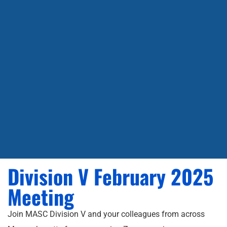
Division V February 2025
Meeting
Join MASC Division V and your colleagues from across