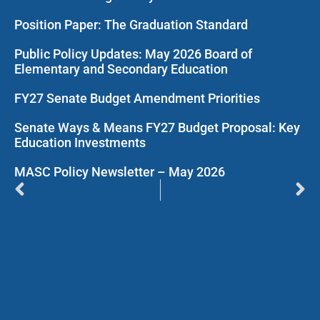
Position Paper: The Graduation Standard
Public Policy Updates: May 2026 Board of
Elementary and Secondary Education
FY27 Senate Budget Amendment Priorities
Senate Ways & Means FY27 Budget Proposal: Key
Education Investments
MASC Policy Newsletter – May 2026