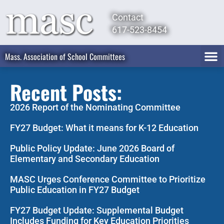
Contact
617-523-8454
Mass. Association of School Committees
Recent Posts:
2026 Report of the Nominating Committee
FY27 Budget: What it means for K-12 Education
Public Policy Update: June 2026 Board of
Elementary and Secondary Education
MASC Urges Conference Committee to Prioritize
Public Education in FY27 Budget
FY27 Budget Update: Supplemental Budget
Includes Funding for Key Education Priorities