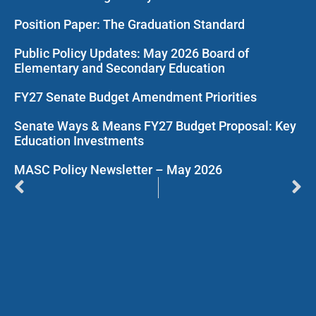
Position Paper: The Graduation Standard
Public Policy Updates: May 2026 Board of
Elementary and Secondary Education
FY27 Senate Budget Amendment Priorities
Senate Ways & Means FY27 Budget Proposal: Key
Education Investments
MASC Policy Newsletter – May 2026