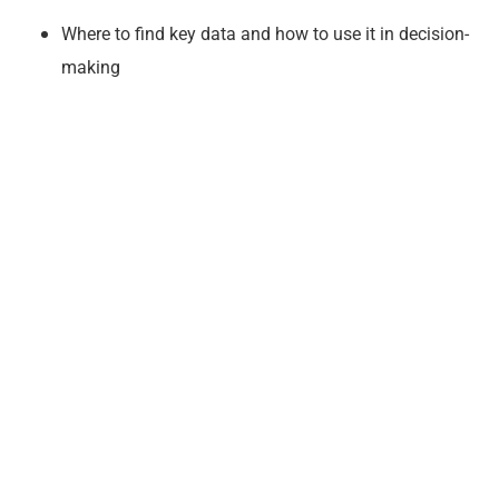
Where to find key data and how to use it in decision-
making