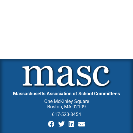
Massachusetts Association of School Committees
One McKinley Square
Boston, MA 02109
617-523-8454