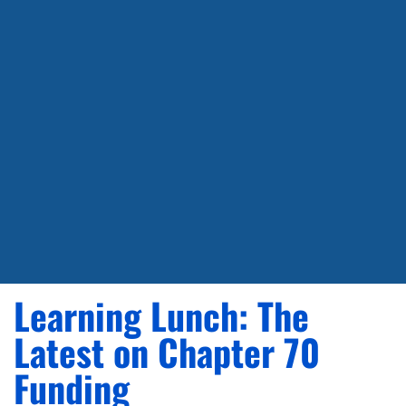
Learning Lunch: The
Latest on Chapter 70
Funding