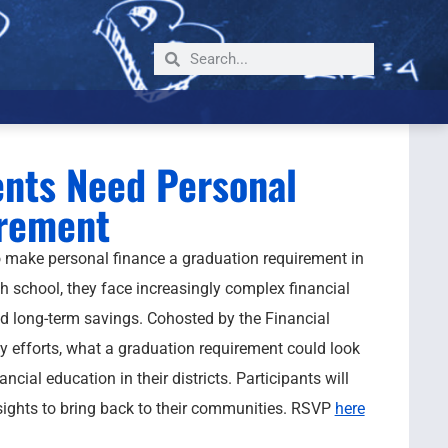
nts Need Personal
irement
 make personal finance a graduation requirement in
h school, they face increasingly complex financial
d long-term savings. Cohosted by the Financial
 efforts, what a graduation requirement could look
ial education in their districts. Participants will
sights to bring back to their communities. RSVP
here