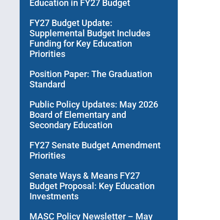
Education in FY27 Budget
FY27 Budget Update:
Supplemental Budget Includes
Funding for Key Education
Priorities
Position Paper: The Graduation
Standard
Public Policy Updates: May 2026
Board of Elementary and
Secondary Education
FY27 Senate Budget Amendment
Priorities
Senate Ways & Means FY27
Budget Proposal: Key Education
Investments
MASC Policy Newsletter – May