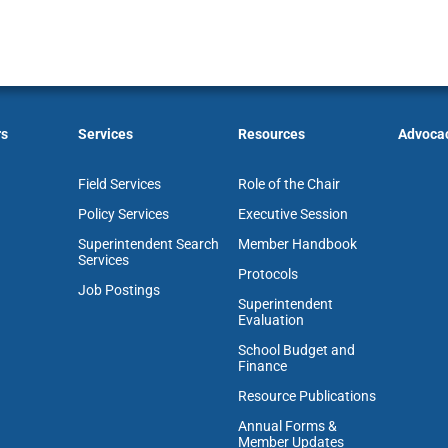
rs
Services
Resources
Advoca
Field Services
Role of the Chair
Policy Services
Executive Session
Superintendent Search
Member Handbook
Services
Protocols
Job Postings
Superintendent
Evaluation
School Budget and
Finance
Resource Publications
Annual Forms &
Member Updates