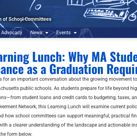
n of School Committees
Advocacy
News
Events
arning Lunch: Why MA Stude
nance as a Graduation Requ
s for an important conversation about the growing movement to
husetts public schools. As students prepare for life beyond hig
ons—from student loans and credit cards to budgeting, taxes, an
rment Network, this Learning Lunch will examine current policy
and how school committees can support meaningful, practical financ
with a clearer understanding of the landscape and actionable in
 the form below.