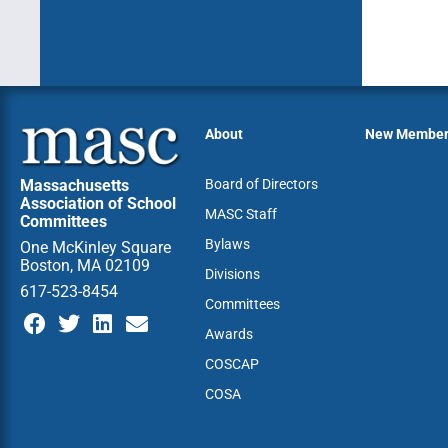
About
New Membe
Massachusetts
Board of Directors
Association of School
MASC Staff
Committees
Bylaws
One McKinley Square
Boston, MA 02109
Divisions
617-523-8454
Committees
Awards
COSCAP
COSA