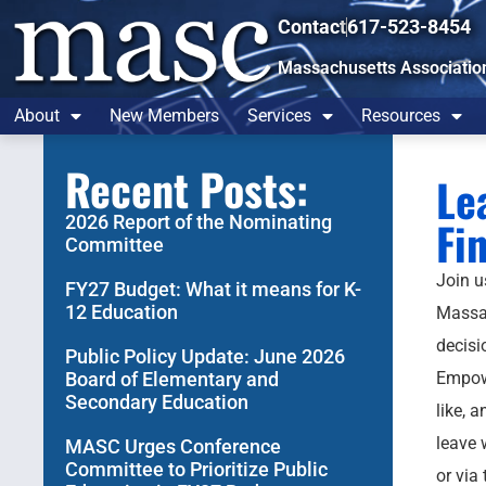
Contact
617-523-8454
Massachusetts Associatio
About
New Members
Services
Resources
Recent Posts:
Le
2026 Report of the Nominating
Fi
Committee
Join u
FY27 Budget: What it means for K-
12 Education
Massac
decisi
Public Policy Update: June 2026
Board of Elementary and
Empowe
Secondary Education
like, 
leave 
MASC Urges Conference
Committee to Prioritize Public
or via