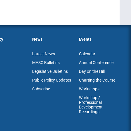
cy
News
Events
Latest News
Calendar
MASC Bulletins
Annual Conference
Legislative Bulletins
Day on the Hill
Public Policy Updates
Charting the Course
Subscribe
Workshops
Workshop /
Professional
Development
Recordings