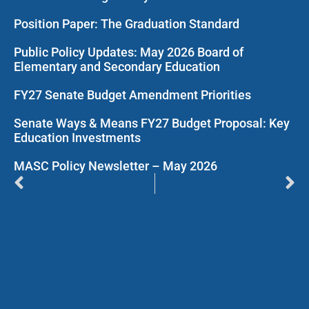
Position Paper: The Graduation Standard
Public Policy Updates: May 2026 Board of
Elementary and Secondary Education
FY27 Senate Budget Amendment Priorities
Senate Ways & Means FY27 Budget Proposal: Key
Education Investments
MASC Policy Newsletter – May 2026