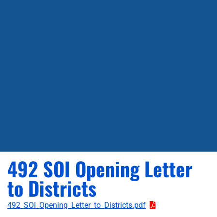
492 SOI Opening Letter
to Districts
492_SOI_Opening_Letter_to_Districts.pdf