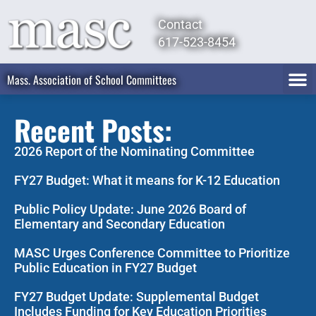
Contact
617-523-8454
Mass. Association of School Committees
Recent Posts:
2026 Report of the Nominating Committee
FY27 Budget: What it means for K-12 Education
Public Policy Update: June 2026 Board of
Elementary and Secondary Education
MASC Urges Conference Committee to Prioritize
Public Education in FY27 Budget
FY27 Budget Update: Supplemental Budget
Includes Funding for Key Education Priorities