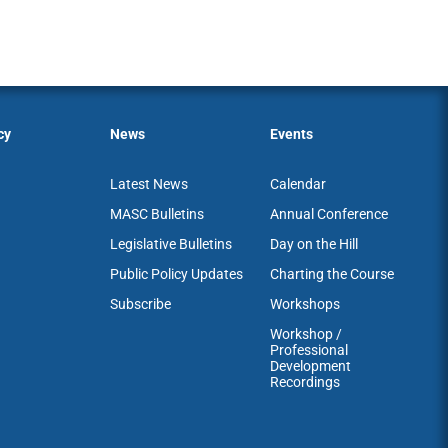
cy
News
Events
Latest News
Calendar
MASC Bulletins
Annual Conference
Legislative Bulletins
Day on the Hill
Public Policy Updates
Charting the Course
Subscribe
Workshops
Workshop /
Professional
Development
Recordings