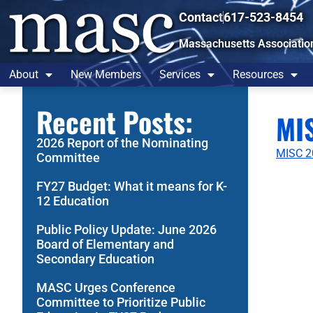
Contact
617-523-8454
Massachusetts Associatio
About
New Members
Services
Resources
Recent Posts:
MI
2026 Report of the Nominating
MISC 2
Committee
FY27 Budget: What it means for K-
12 Education
Public Policy Update: June 2026
Board of Elementary and
Secondary Education
MASC Urges Conference
Committee to Prioritize Public