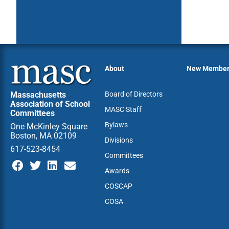
About
New Membe
Massachusetts
Board of Directors
Association of School
MASC Staff
Committees
Bylaws
One McKinley Square
Boston, MA 02109
Divisions
617-523-8454
Committees
Awards
COSCAP
COSA