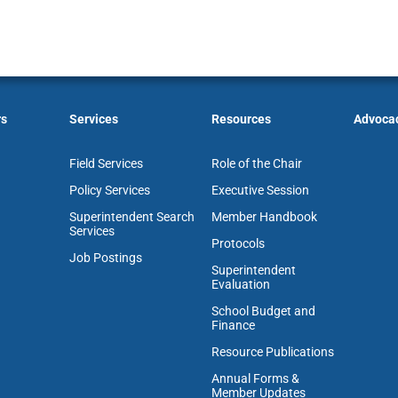
rs
Services
Resources
Advoca
Field Services
Role of the Chair
Policy Services
Executive Session
Superintendent Search
Member Handbook
Services
Protocols
Job Postings
Superintendent
Evaluation
School Budget and
Finance
Resource Publications
Annual Forms &
Member Updates