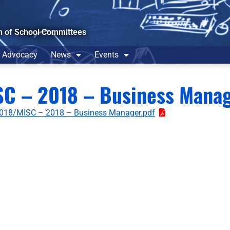
n of School Committees
Advocacy
News
Events
SC – 2018 – Business Mana
018/MISC – 2018 – Business Manager.pdf