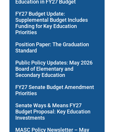
Education in FY27 Budget
FY27 Budget Update:
Supplemental Budget Includes
Funding for Key Education
Priorities
Position Paper: The Graduation
Standard
Public Policy Updates: May 2026
Board of Elementary and
Secondary Education
FY27 Senate Budget Amendment
Priorities
Senate Ways & Means FY27
Budget Proposal: Key Education
Investments
MASC Policy Newsletter – May