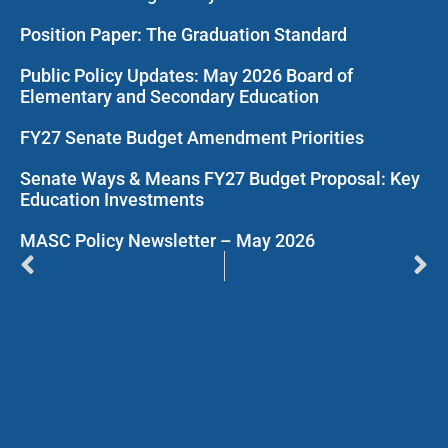
Position Paper: The Graduation Standard
Public Policy Updates: May 2026 Board of
Elementary and Secondary Education
FY27 Senate Budget Amendment Priorities
Senate Ways & Means FY27 Budget Proposal: Key
Education Investments
MASC Policy Newsletter – May 2026