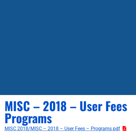
MISC – 2018 – User Fees
Programs
MISC 2018/MISC – 2018 – User Fees – Programs.pdf