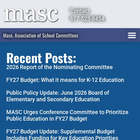
Contact
617-523-8454
Mass. Association of School Committees
Recent Posts:
2026 Report of the Nominating Committee
FY27 Budget: What it means for K-12 Education
Public Policy Update: June 2026 Board of
Elementary and Secondary Education
MASC Urges Conference Committee to Prioritize
Public Education in FY27 Budget
FY27 Budget Update: Supplemental Budget
Includes Funding for Key Education Priorities