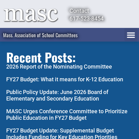
Contact
617-523-8454
Mass. Association of School Committees
Recent Posts:
2026 Report of the Nominating Committee
FY27 Budget: What it means for K-12 Education
Public Policy Update: June 2026 Board of
Elementary and Secondary Education
MASC Urges Conference Committee to Prioritize
Public Education in FY27 Budget
FY27 Budget Update: Supplemental Budget
Includes Funding for Key Education Priorities