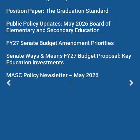
Position Paper: The Graduation Standard
Public Policy Updates: May 2026 Board of
Elementary and Secondary Education
FY27 Senate Budget Amendment Priorities
Senate Ways & Means FY27 Budget Proposal: Key
Education Investments
MASC Policy Newsletter – May 2026