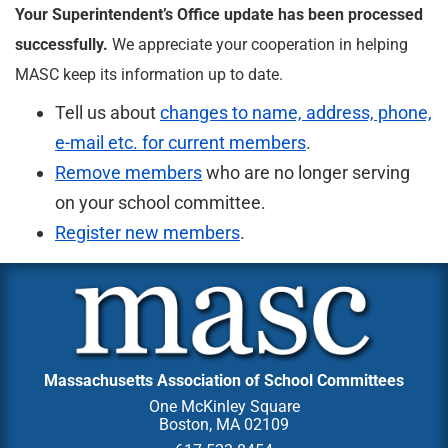
Your Superintendent’s Office update has been processed
successfully.
We appreciate your cooperation in helping
MASC keep its information up to date.
Tell us about
changes to name, address, phone,
e-mail etc. for current members
.
Remove members
who are no longer serving
on your school committee.
Register new members
.
Massachusetts Association of School Committees
One McKinley Square
Boston, MA 02109