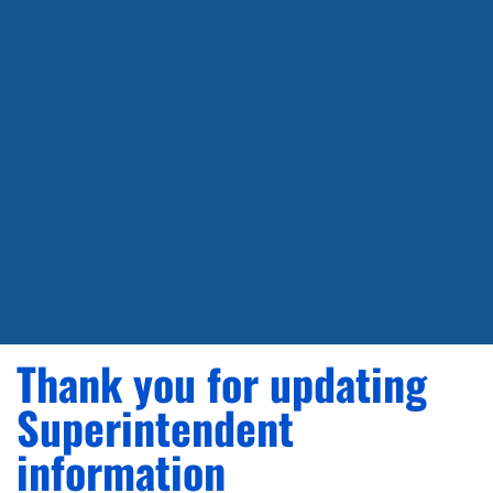
Thank you for updating
Superintendent
information