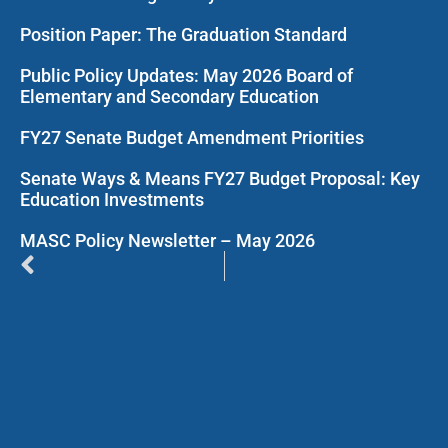
Position Paper: The Graduation Standard
Public Policy Updates: May 2026 Board of
Elementary and Secondary Education
FY27 Senate Budget Amendment Priorities
Senate Ways & Means FY27 Budget Proposal: Key
Education Investments
MASC Policy Newsletter – May 2026