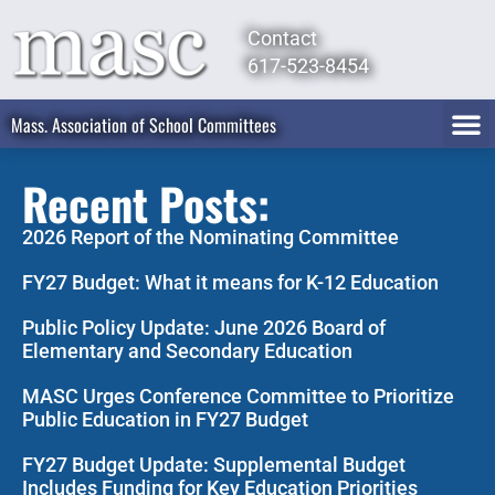
Contact
617-523-8454
Mass. Association of School Committees
Recent Posts:
2026 Report of the Nominating Committee
FY27 Budget: What it means for K-12 Education
Public Policy Update: June 2026 Board of
Elementary and Secondary Education
MASC Urges Conference Committee to Prioritize
Public Education in FY27 Budget
FY27 Budget Update: Supplemental Budget
Includes Funding for Key Education Priorities