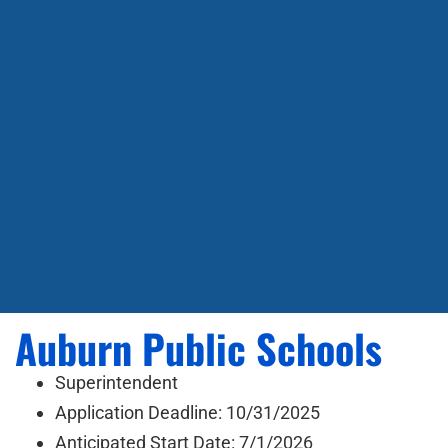
Auburn Public Schools
Superintendent
Application Deadline: 10/31/2025
Anticipated Start Date: 7/1/2026