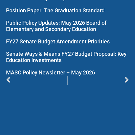
Position Paper: The Graduation Standard
Public Policy Updates: May 2026 Board of
Elementary and Secondary Education
FY27 Senate Budget Amendment Priorities
Senate Ways & Means FY27 Budget Proposal: Key
Education Investments
MASC Policy Newsletter – May 2026