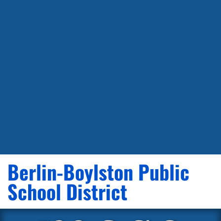
Berlin-Boylston Public
School District