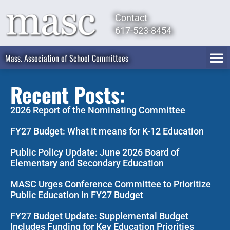
Contact
617-523-8454
Mass. Association of School Committees
Recent Posts:
2026 Report of the Nominating Committee
FY27 Budget: What it means for K-12 Education
Public Policy Update: June 2026 Board of
Elementary and Secondary Education
MASC Urges Conference Committee to Prioritize
Public Education in FY27 Budget
FY27 Budget Update: Supplemental Budget
Includes Funding for Key Education Priorities