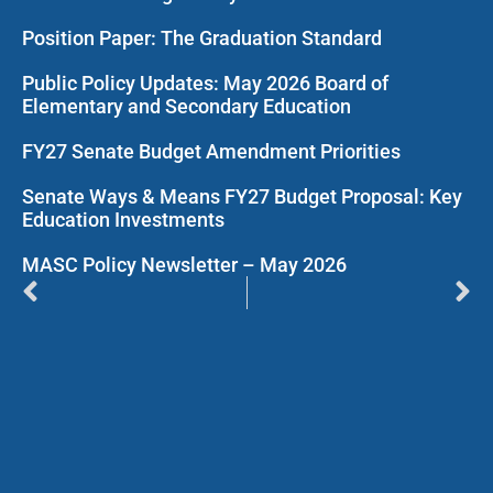
Position Paper: The Graduation Standard
Public Policy Updates: May 2026 Board of
Elementary and Secondary Education
FY27 Senate Budget Amendment Priorities
Senate Ways & Means FY27 Budget Proposal: Key
Education Investments
MASC Policy Newsletter – May 2026