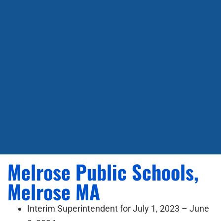
Melrose Public Schools,
Melrose MA
Interim Superintendent for July 1, 2023 – June