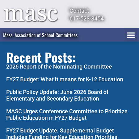
Contact
617-523-8454
Mass. Association of School Committees
Recent Posts:
2026 Report of the Nominating Committee
FY27 Budget: What it means for K-12 Education
Public Policy Update: June 2026 Board of
Elementary and Secondary Education
MASC Urges Conference Committee to Prioritize
Public Education in FY27 Budget
FY27 Budget Update: Supplemental Budget
Includes Funding for Key Education Priorities