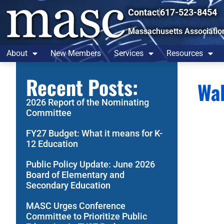
Contact
617-523-8454
Massachusetts Associatio
About
New Members
Services
Resources
Recent Posts:
Wal
2026 Report of the Nominating
Committee
FY27 Budget: What it means for K-
12 Education
Public Policy Update: June 2026
Board of Elementary and
Secondary Education
MASC Urges Conference
Committee to Prioritize Public