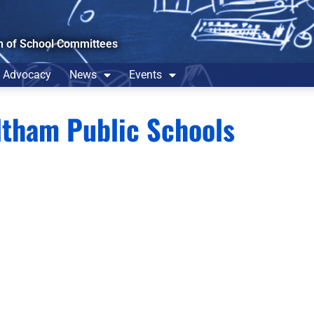
n of School Committees
Advocacy
News
Events
tham Public Schools