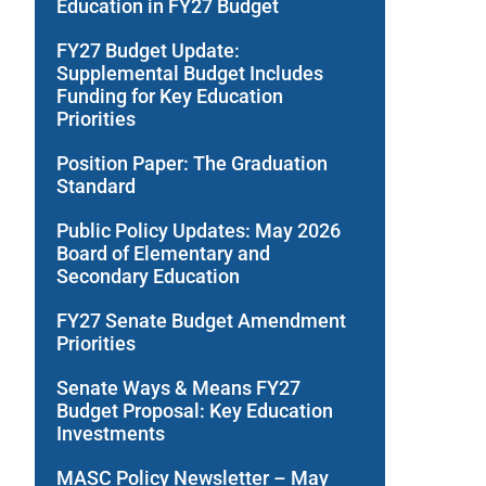
Education in FY27 Budget
FY27 Budget Update:
Supplemental Budget Includes
Funding for Key Education
Priorities
Position Paper: The Graduation
Standard
Public Policy Updates: May 2026
Board of Elementary and
Secondary Education
FY27 Senate Budget Amendment
Priorities
Senate Ways & Means FY27
Budget Proposal: Key Education
Investments
MASC Policy Newsletter – May