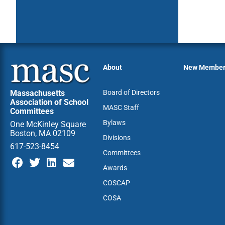
About
New Membe
Massachusetts
Board of Directors
Association of School
MASC Staff
Committees
Bylaws
One McKinley Square
Boston, MA 02109
Divisions
617-523-8454
Committees
Awards
COSCAP
COSA