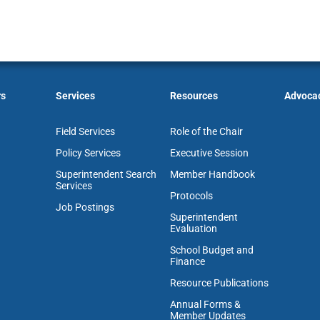
rs
Services
Resources
Advoca
Field Services
Role of the Chair
Policy Services
Executive Session
Superintendent Search
Member Handbook
Services
Protocols
Job Postings
Superintendent
Evaluation
School Budget and
Finance
Resource Publications
Annual Forms &
Member Updates