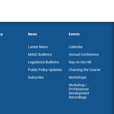
cy
News
Events
Latest News
Calendar
MASC Bulletins
Annual Conference
Legislative Bulletins
Day on the Hill
Public Policy Updates
Charting the Course
Subscribe
Workshops
Workshop /
Professional
Development
Recordings