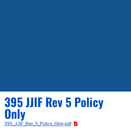
395 JJIF Rev 5 Policy
Only
395_JJIF_Rev_5_Policy_Only.pdf