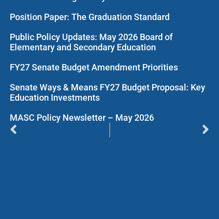
Position Paper: The Graduation Standard
Public Policy Updates: May 2026 Board of
Elementary and Secondary Education
FY27 Senate Budget Amendment Priorities
Senate Ways & Means FY27 Budget Proposal: Key
Education Investments
MASC Policy Newsletter – May 2026