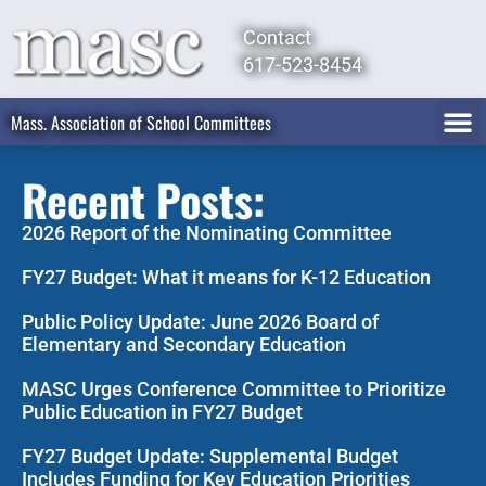
Contact
617-523-8454
Mass. Association of School Committees
Recent Posts:
2026 Report of the Nominating Committee
FY27 Budget: What it means for K-12 Education
Public Policy Update: June 2026 Board of
Elementary and Secondary Education
MASC Urges Conference Committee to Prioritize
Public Education in FY27 Budget
FY27 Budget Update: Supplemental Budget
Includes Funding for Key Education Priorities