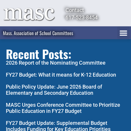
Contact
617-523-8454
Mass. Association of School Committees
Recent Posts:
2026 Report of the Nominating Committee
FY27 Budget: What it means for K-12 Education
Public Policy Update: June 2026 Board of
Elementary and Secondary Education
MASC Urges Conference Committee to Prioritize
Public Education in FY27 Budget
FY27 Budget Update: Supplemental Budget
Includes Funding for Key Education Priorities