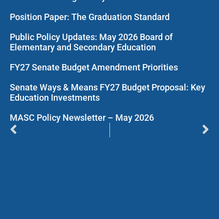
Position Paper: The Graduation Standard
Public Policy Updates: May 2026 Board of
Elementary and Secondary Education
FY27 Senate Budget Amendment Priorities
Senate Ways & Means FY27 Budget Proposal: Key
Education Investments
MASC Policy Newsletter – May 2026