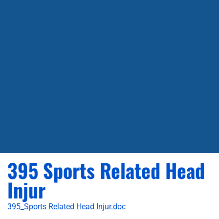
395 Sports Related Head
Injur
395_Sports Related Head Injur.doc