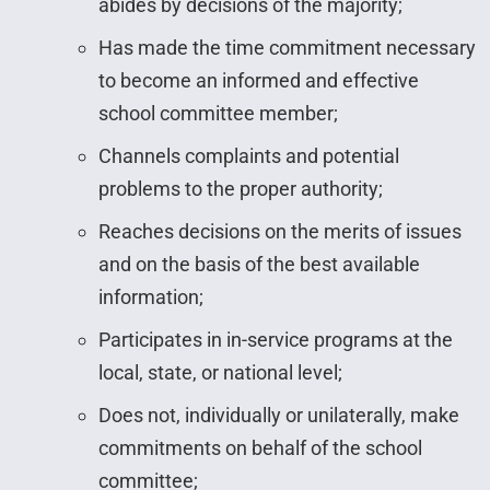
abides by decisions of the majority;
Has made the time commitment necessary
to become an informed and effective
school committee member;
Channels complaints and potential
problems to the proper authority;
Reaches decisions on the merits of issues
and on the basis of the best available
information;
Participates in in-service programs at the
local, state, or national level;
Does not, individually or unilaterally, make
commitments on behalf of the school
committee;