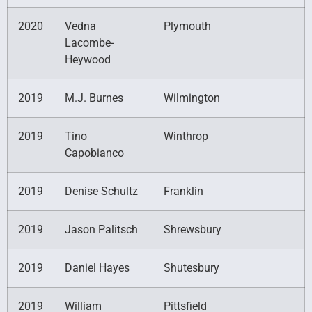
2020
Vedna
Plymouth
Lacombe-
Heywood
2019
M.J. Burnes
Wilmington
2019
Tino
Winthrop
Capobianco
2019
Denise Schultz
Franklin
2019
Jason Palitsch
Shrewsbury
2019
Daniel Hayes
Shutesbury
2019
William
Pittsfield