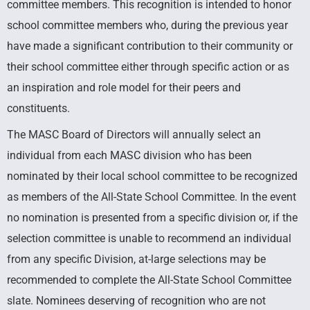
committee members. This recognition is intended to honor
School
school committee members who, during the previous year
have made a significant contribution to their community or
Committee
their school committee either through specific action or as
an inspiration and role model for their peers and
constituents.
Recognizing Significant Contributors
Across Massachusetts
The MASC Board of Directors will annually select an
individual from each MASC division who has been
nominated by their local school committee to be recognized
as members of the All-State School Committee. In the event
no nomination is presented from a specific division or, if the
selection committee is unable to recommend an individual
from any specific Division, at-large selections may be
recommended to complete the All-State School Committee
slate. Nominees deserving of recognition who are not