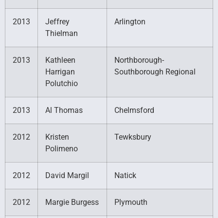
2013
Jeffrey
Arlington
Thielman
2013
Kathleen
Northborough-
Harrigan
Southborough Regional
Polutchio
2013
Al Thomas
Chelmsford
2012
Kristen
Tewksbury
Polimeno
2012
David Margil
Natick
2012
Margie Burgess
Plymouth