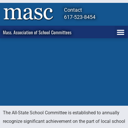
Contact
617-523-8454
Mass. Association of School Committees
The All-State School Committee is established to annually
All-State
recognize significant achievement on the part of local school