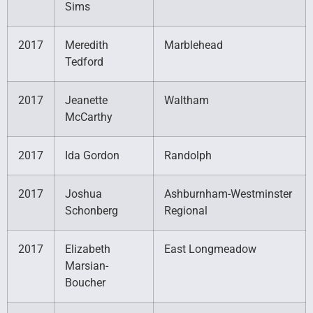
Sims
2017
Meredith
Marblehead
Tedford
2017
Jeanette
Waltham
McCarthy
2017
Ida Gordon
Randolph
2017
Joshua
Ashburnham-Westminster
Schonberg
Regional
2017
Elizabeth
East Longmeadow
Marsian-
Boucher