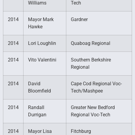
Williams
Tech
2014
Mayor Mark
Gardner
Hawke
2014
Lori Loughlin
Quaboag Regional
2014
Vito Valentini
Southern Berkshire
Regional
2014
David
Cape Cod Regional Voc-
Bloomfield
Tech/Mashpee
2014
Randall
Greater New Bedford
Durrigan
Regional Voc-Tech
2014
Mayor Lisa
Fitchburg