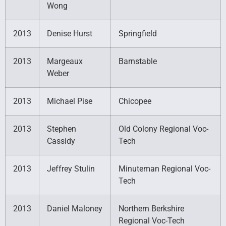
Wong
2013
Denise Hurst
Springfield
2013
Margeaux
Barnstable
Weber
2013
Michael Pise
Chicopee
2013
Stephen
Old Colony Regional Voc-
Cassidy
Tech
2013
Jeffrey Stulin
Minuteman Regional Voc-
Tech
2013
Daniel Maloney
Northern Berkshire
Regional Voc-Tech