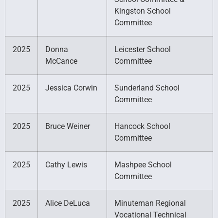
Kingston School
Committee
2025
Donna
Leicester School
McCance
Committee
2025
Jessica Corwin
Sunderland School
Committee
2025
Bruce Weiner
Hancock School
Committee
2025
Cathy Lewis
Mashpee School
Committee
2025
Alice DeLuca
Minuteman Regional
Vocational Technical