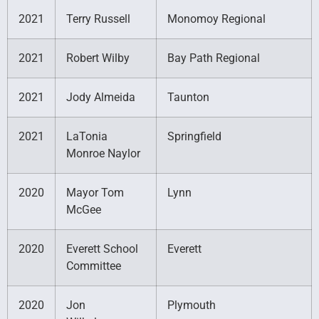
2021
Terry Russell
Monomoy Regional
2021
Robert Wilby
Bay Path Regional
2021
Jody Almeida
Taunton
2021
LaTonia
Springfield
Monroe Naylor
2020
Mayor Tom
Lynn
McGee
2020
Everett School
Everett
Committee
2020
Jon
Plymouth