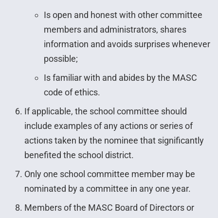
Is open and honest with other committee
members and administrators, shares
information and avoids surprises whenever
possible;
Is familiar with and abides by the MASC
code of ethics.
If applicable, the school committee should
include examples of any actions or series of
actions taken by the nominee that significantly
benefited the school district.
Only one school committee member may be
nominated by a committee in any one year.
Members of the MASC Board of Directors or