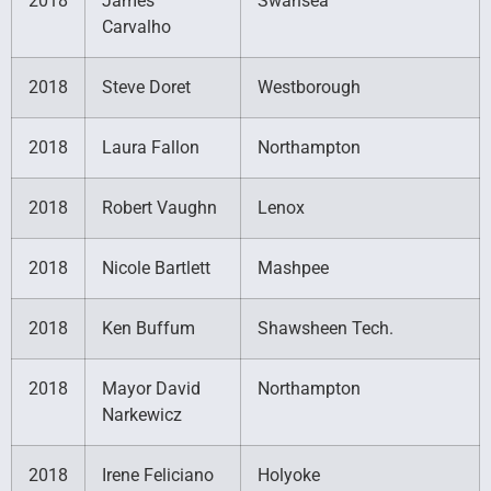
2018
James
Swansea
Carvalho
2018
Steve Doret
Westborough
2018
Laura Fallon
Northampton
2018
Robert Vaughn
Lenox
2018
Nicole Bartlett
Mashpee
2018
Ken Buffum
Shawsheen Tech.
2018
Mayor David
Northampton
Narkewicz
2018
Irene Feliciano
Holyoke