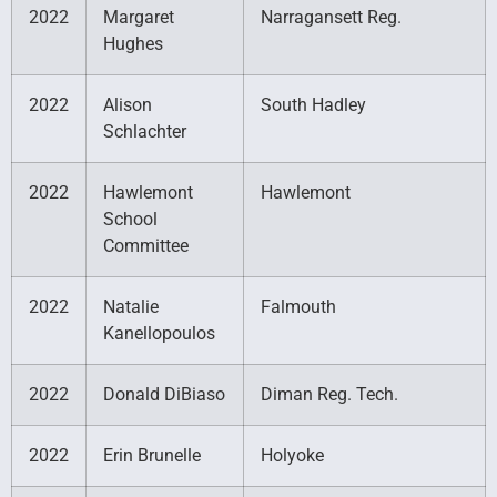
2022
Margaret
Narragansett Reg.
Hughes
2022
Alison
South Hadley
Schlachter
2022
Hawlemont
Hawlemont
School
Committee
2022
Natalie
Falmouth
Kanellopoulos
2022
Donald DiBiaso
Diman Reg. Tech.
2022
Erin Brunelle
Holyoke