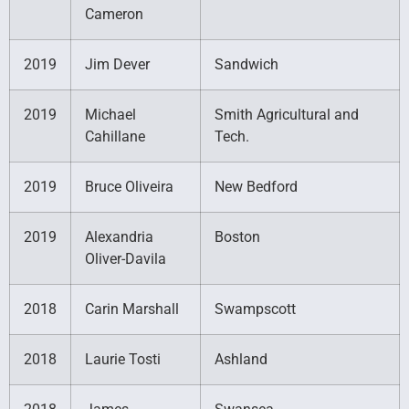
Cameron
2019
Jim Dever
Sandwich
2019
Michael
Smith Agricultural and
Cahillane
Tech.
2019
Bruce Oliveira
New Bedford
2019
Alexandria
Boston
Oliver-Davila
2018
Carin Marshall
Swampscott
2018
Laurie Tosti
Ashland