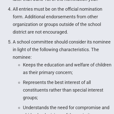
All entries must be on the official nomination
form. Additional endorsements from other
organization or groups outside of the school
district are not encouraged.
A school committee should consider its nominee
in light of the following characteristics. The
nominee:
Keeps the education and welfare of children
as their primary concern;
Represents the best interest of all
constituents rather than special interest
groups;
Understands the need for compromise and