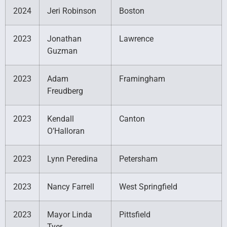
2024
Jeri Robinson
Boston
2023
Jonathan
Lawrence
Guzman
2023
Adam
Framingham
Freudberg
2023
Kendall
Canton
O’Halloran
2023
Lynn Peredina
Petersham
2023
Nancy Farrell
West Springfield
2023
Mayor Linda
Pittsfield
Tyer