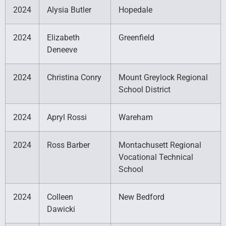
2024
Alysia Butler
Hopedale
2024
Elizabeth
Greenfield
Deneeve
2024
Christina Conry
Mount Greylock Regional
School District
2024
Apryl Rossi
Wareham
2024
Ross Barber
Montachusett Regional
Vocational Technical
School
2024
Colleen
New Bedford
Dawicki