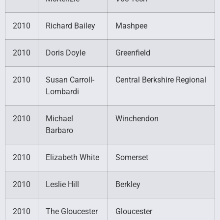
2010
Richard Bailey
Mashpee
2010
Doris Doyle
Greenfield
2010
Susan Carroll-
Central Berkshire Regional
Lombardi
2010
Michael
Winchendon
Barbaro
2010
Elizabeth White
Somerset
2010
Leslie Hill
Berkley
2010
The Gloucester
Gloucester