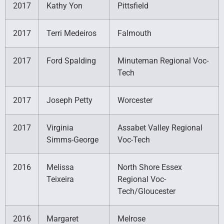
2017
Kathy Yon
Pittsfield
2017
Terri Medeiros
Falmouth
2017
Ford Spalding
Minuteman Regional Voc-
Tech
2017
Joseph Petty
Worcester
2017
Virginia
Assabet Valley Regional
Simms-George
Voc-Tech
2016
Melissa
North Shore Essex
Teixeira
Regional Voc-
Tech/Gloucester
2016
Margaret
Melrose