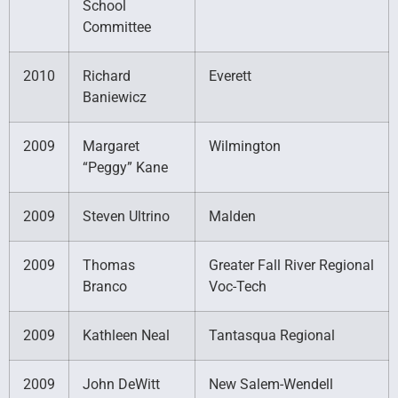
School
Committee
2010
Richard
Everett
Baniewicz
2009
Margaret
Wilmington
“Peggy” Kane
2009
Steven Ultrino
Malden
2009
Thomas
Greater Fall River Regional
Branco
Voc-Tech
2009
Kathleen Neal
Tantasqua Regional
2009
John DeWitt
New Salem-Wendell