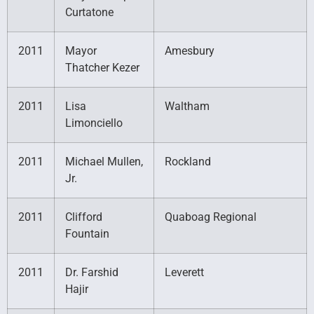
Curtatone
2011
Mayor
Amesbury
Thatcher Kezer
2011
Lisa
Waltham
Limonciello
2011
Michael Mullen,
Rockland
Jr.
2011
Clifford
Quaboag Regional
Fountain
2011
Dr. Farshid
Leverett
Hajir