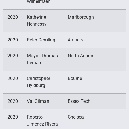
Wilhelmsen
2020
Katherine
Marlborough
Hennessy
2020
Peter Demling
Amherst
2020
Mayor Thomas
North Adams
Bernard
2020
Christopher
Bourne
Hyldburg
2020
Val Gilman
Essex Tech
2020
Roberto
Chelsea
Jimenez-Rivera