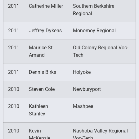
2011
Catherine Miller
Southern Berkshire
Regional
2011
Jeffrey Dykens
Monomoy Regional
2011
Maurice St.
Old Colony Regional Voc-
Amand
Tech
2011
Dennis Birks
Holyoke
2010
Steven Cole
Newburyport
2010
Kathleen
Mashpee
Stanley
2010
Kevin
Nashoba Valley Regional
McKenzie
Voc-Tech