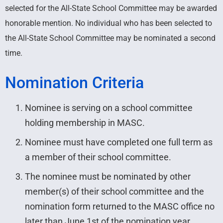
selected for the All-State School Committee may be awarded
honorable mention. No individual who has been selected to
the All-State School Committee may be nominated a second
time.
Nomination Criteria
Nominee is serving on a school committee
holding membership in MASC.
Nominee must have completed one full term as
a member of their school committee.
The nominee must be nominated by other
member(s) of their school committee and the
nomination form returned to the MASC office no
later than June 1st of the nomination year.