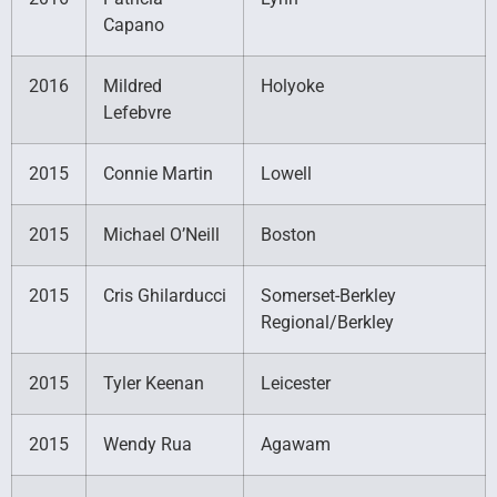
Capano
2016
Mildred
Holyoke
Lefebvre
2015
Connie Martin
Lowell
2015
Michael O’Neill
Boston
2015
Cris Ghilarducci
Somerset-Berkley
Regional/Berkley
2015
Tyler Keenan
Leicester
2015
Wendy Rua
Agawam