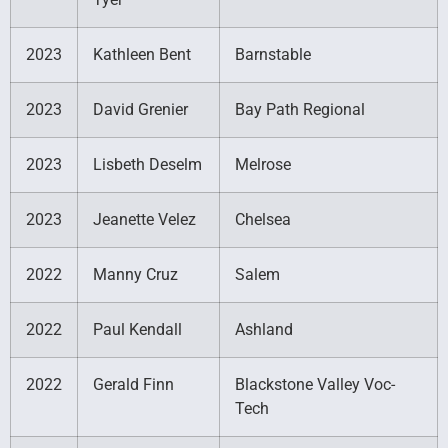
2023
Kathleen Bent
Barnstable
2023
David Grenier
Bay Path Regional
2023
Lisbeth Deselm
Melrose
2023
Jeanette Velez
Chelsea
2022
Manny Cruz
Salem
2022
Paul Kendall
Ashland
2022
Gerald Finn
Blackstone Valley Voc-
Tech