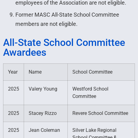
employees of the Association are not eligible.
Former MASC All-State School Committee
members are not eligible.
All-State School Committee
Awardees
Year
Name
School Committee
2025
Valery Young
Westford School
Committee
2025
Stacey Rizzo
Revere School Committee
2025
Jean Coleman
Silver Lake Regional
School Committee &