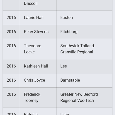
Driscoll
2016
Laurie Han
Easton
2016
Peter Stevens
Fitchburg
2016
Theodore
Southwick-Tolland-
Locke
Granville Regional
2016
Kathleen Hall
Lee
2016
Chris Joyce
Barnstable
2016
Frederick
Greater New Bedford
Toomey
Regional Voc-Tech
2016
Patricia
Lynn