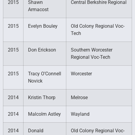
2015
Shawn
Central Berkshire Regional
Armacost
2015
Evelyn Bouley
Old Colony Regional Voc-
Tech
2015
Don Erickson
Southern Worcester
Regional Voc-Tech
2015
Tracy O’Connell
Worcester
Novick
2014
Kristin Thorp
Melrose
2014
Malcolm Astley
Wayland
2014
Donald
Old Colony Regional Voc-