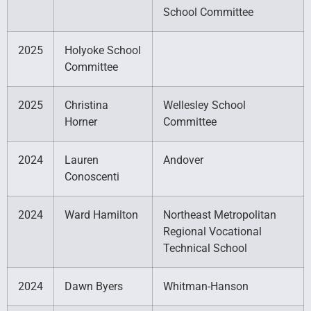
School Committee
2025
Holyoke School
Committee
2025
Christina
Wellesley School
Horner
Committee
2024
Lauren
Andover
Conoscenti
2024
Ward Hamilton
Northeast Metropolitan
Regional Vocational
Technical School
2024
Dawn Byers
Whitman-Hanson