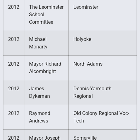
2012
The Leominster
Leominster
School
Committee
2012
Michael
Holyoke
Moriarty
2012
Mayor Richard
North Adams
Alcombright
2012
James
Dennis-Yarmouth
Dykeman
Regional
2012
Raymond
Old Colony Regional Voc-
Andrews
Tech
2012
Mayor Joseph
Somerville