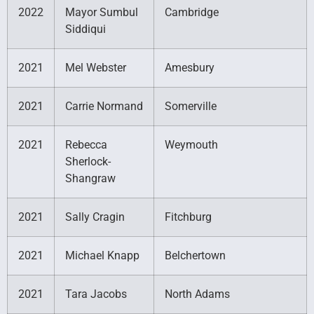
2022
Mayor Sumbul
Cambridge
Siddiqui
2021
Mel Webster
Amesbury
2021
Carrie Normand
Somerville
2021
Rebecca
Weymouth
Sherlock-
Shangraw
2021
Sally Cragin
Fitchburg
2021
Michael Knapp
Belchertown
2021
Tara Jacobs
North Adams